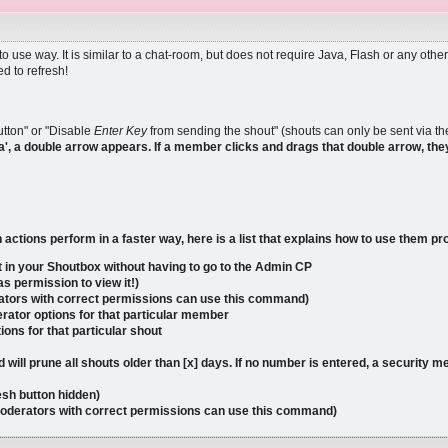
 use way. It is similar to a chat-room, but does not require Java, Flash or any o
d to refresh!
tton" or "Disable
Enter Key
from sending the shout" (shouts can only be sent via the
a', a double arrow appears. If a member clicks and drags that double arrow, they
tions perform in a faster way, here is a list that explains how to use them pr
 in your Shoutbox without having to go to the Admin CP
s permission to view it!)
rators with correct permissions can use this command)
rator options for that particular member
ions for that particular shout
 will prune all shouts older than [x] days. If no number is entered, a security 
resh button hidden)
moderators with correct permissions can use this command)