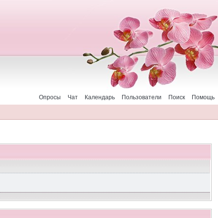
Опросы
Чат
Календарь
Пользователи
Поиск
Помощь