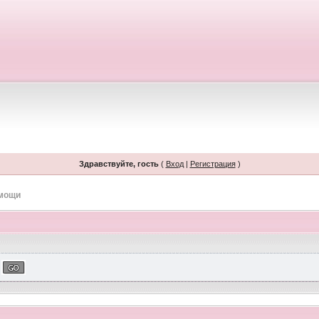
Здравствуйте, гость
(
Вход
|
Регистрация
)
омощи