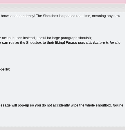
ther browser dependency! The Shoutbox is updated real-time, meaning any new
 actual button instead, useful for large paragraph shouts!);
 can resize the Shoutbox to their liking!
Please note this feature is for the
operly:
message will pop-up so you do not accidently wipe the whole shoutbox. /prune