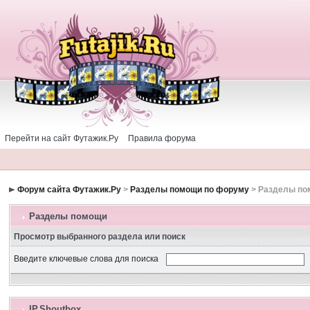
Перейти на сайт Футажик.Ру
Правила форума
Форум сайта Футажик.Ру
>
Разделы помощи по форуму
> Разделы п
Разделы помощи
Просмотр выбранного раздела или поиск
Введите ключевые слова для поиска
IP.Shoutbox