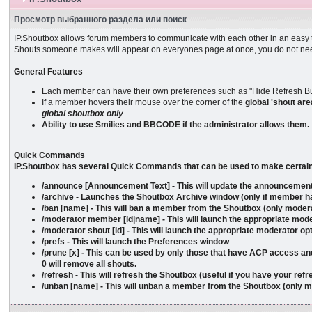
Просмотр выбранного раздела или поиск
IP.Shoutbox allows forum members to communicate with each other in an easy to
Shouts someone makes will appear on everyones page at once, you do not nee
General Features
Each member can have their own preferences such as "Hide Refresh Bu
If a member hovers their mouse over the corner of the
global
'shout are
global shoutbox only
Ability to use Smilies and BBCODE if the administrator allows them.
Quick Commands
IP.Shoutbox has several Quick Commands that can be used to make certain ac
/announce [Announcement Text] - This will update the announcement
/archive - Launches the Shoutbox Archive window (only if member ha
/ban [name] - This will ban a member from the Shoutbox (only mode
/moderator member [id|name] - This will launch the appropriate mode
/moderator shout [id] - This will launch the appropriate moderator opt
/prefs - This will launch the Preferences window
/prune [x] - This can be used by only those that have ACP access and
0 will remove all shouts.
/refresh - This will refresh the Shoutbox (useful if you have your ref
/unban [name] - This will unban a member from the Shoutbox (only 